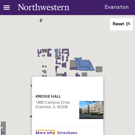
Evanston
Reset
KRESGE HALL
1880 Campus Drive
Evanston, IL 60208
More Info
Directions