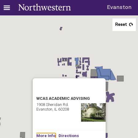
Evanston
Reset
WCAS ACADEMIC ADVISING
1908 Sheridan Rd.
Evanston, IL 60208
More Info
Directions