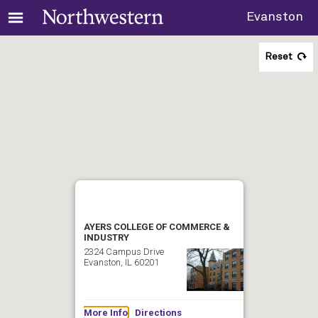
Evanston
Reset
AYERS COLLEGE OF COMMERCE &
INDUSTRY
2324 Campus Drive
Evanston, IL 60201
More Info
Directions