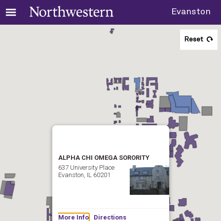
Evanston
Reset
ALPHA CHI OMEGA SORORITY
637 University Place
Evanston, IL 60201
More Info
Directions