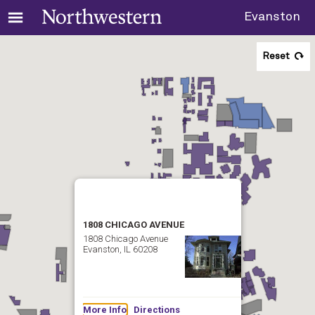
Evanston
Reset
1808 CHICAGO AVENUE
1808 Chicago Avenue
Evanston, IL 60208
More Info
Directions