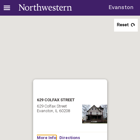
Evanston
Reset
629 COLFAX STREET
629 Colfax Street
Evanston, IL 60208
More Info
Directions