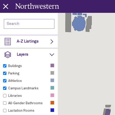
A-Z Listings
Layers
■
Buildings
■
Parking
■
Athletics
■
Campus Landmarks
■
Libraries
■
All-Gender Bathrooms
■
Lactation Rooms