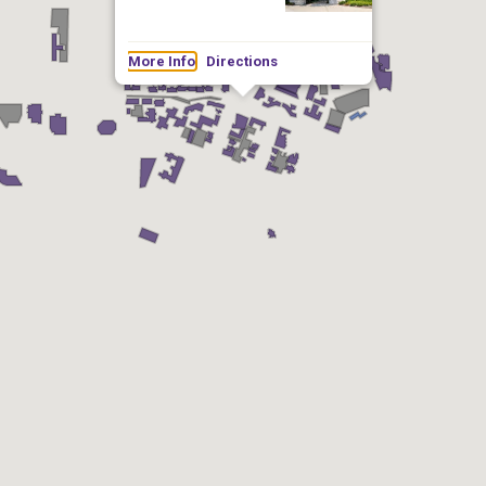
More Info
Directions