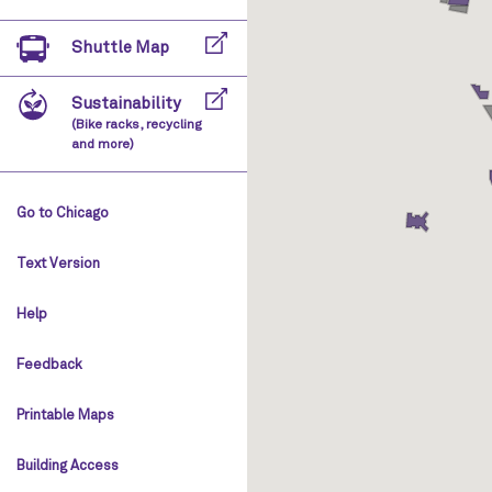
Shuttle Map
Sustainability
(Bike racks, recycling
and more)
Go to Chicago
Text Version
Help
Feedback
Printable Maps
Building Access