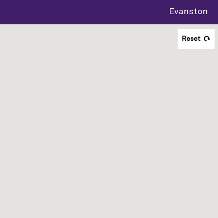
Evanston
Reset