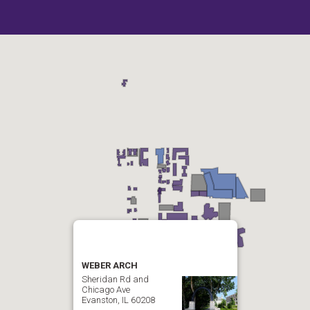
WEBER ARCH
Sheridan Rd and
Chicago Ave
Evanston, IL 60208