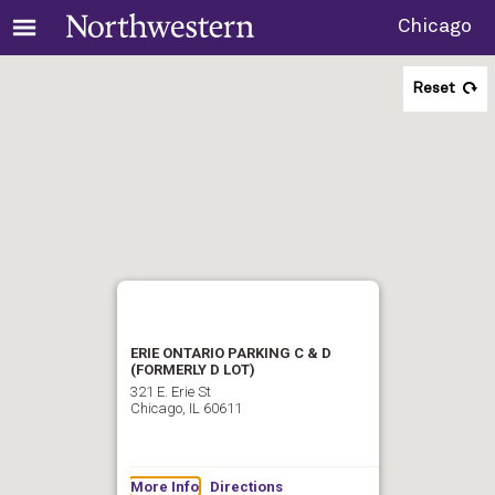
Chicago
Reset
ERIE ONTARIO PARKING C & D
(FORMERLY D LOT)
321 E. Erie St
Chicago, IL 60611
More Info
Directions