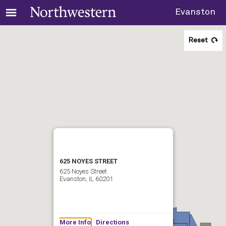
Evanston
Reset
625 NOYES STREET
625 Noyes Street
Evanston, IL 60201
More Info
Directions