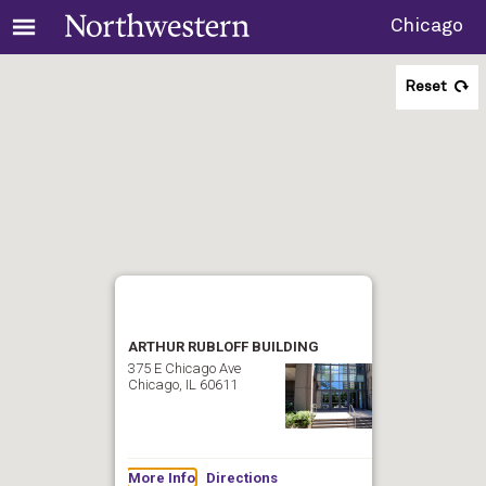
Chicago
Reset
ARTHUR RUBLOFF BUILDING
375 E Chicago Ave
Chicago, IL 60611
More Info
Directions