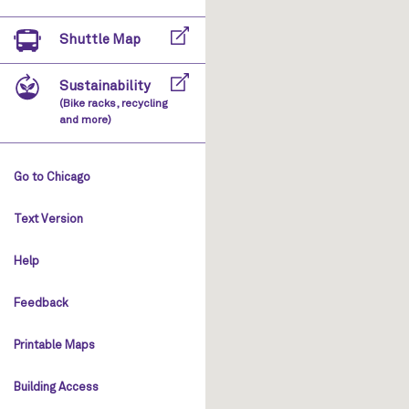
Shuttle Map
Sustainability
(Bike racks, recycling
and more)
Go to Chicago
Text Version
Help
Feedback
Printable Maps
Building Access