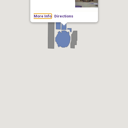
More Info
Directions