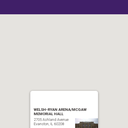
WELSH-RYAN ARENA/MCGAW
MEMORIAL HALL
2705 Ashland Avenue
Evanston, IL 60208