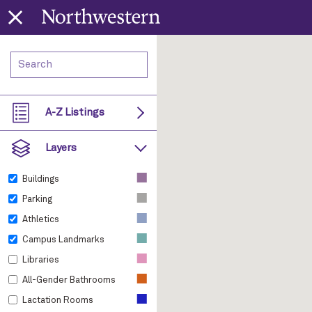
A-Z Listings
Layers
■
Buildings
■
Parking
■
Athletics
■
Campus Landmarks
■
Libraries
■
All-Gender Bathrooms
■
Lactation Rooms