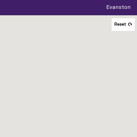
Evanston
Reset