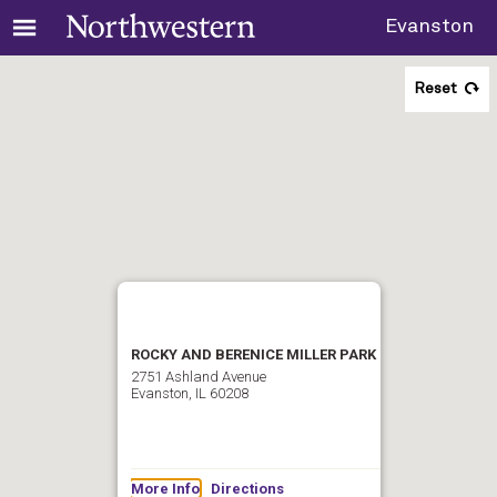
Evanston
Reset
ROCKY AND BERENICE MILLER PARK
2751 Ashland Avenue
Evanston, IL 60208
More Info
Directions