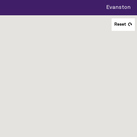
Evanston
Reset