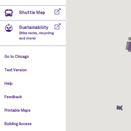
Shuttle Map
Sustainability
(Bike racks, recycling
and more)
Go to Chicago
Text Version
Help
Feedback
Printable Maps
Building Access