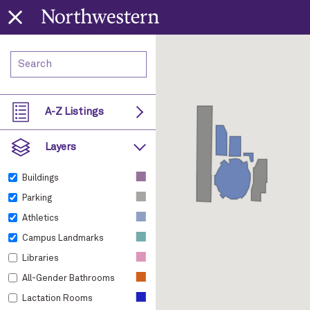
A-Z Listings
Layers
■
Buildings
■
Parking
■
Athletics
■
Campus Landmarks
■
Libraries
■
All-Gender Bathrooms
■
Lactation Rooms