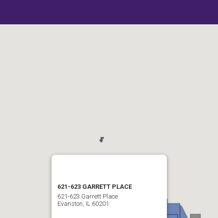
621-623 GARRETT PLACE
621-623 Garrett Place
Evanston, IL 60201