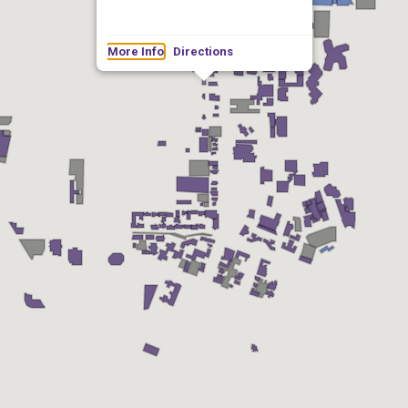
More Info
Directions