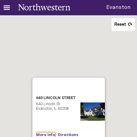
Evanston
Reset
640 LINCOLN STREET
640 Lincoln St
Evanston, IL 60208
More Info
Directions