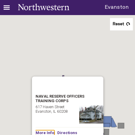
Evanston
Reset
NAVAL RESERVE OFFICERS
TRAINING CORPS
617 Haven Street
Evanston, IL 60208
More Info
Directions