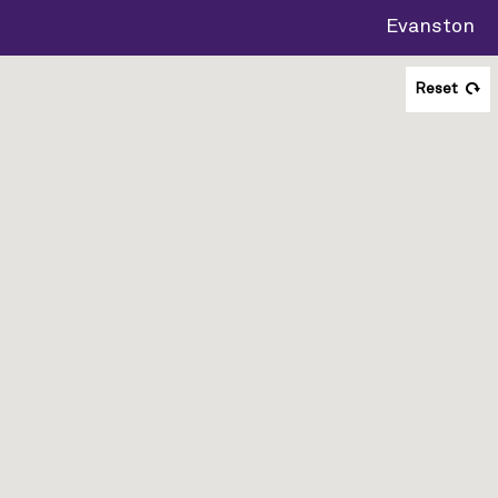
Evanston
Reset