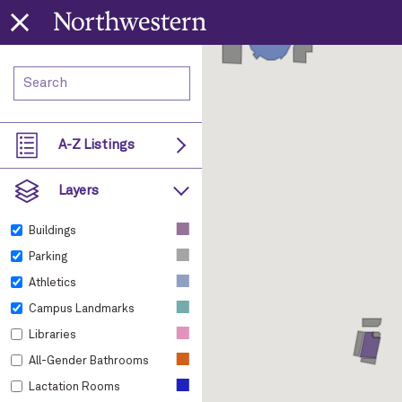
A-Z Listings
Layers
■
Buildings
■
Parking
■
Athletics
■
Campus Landmarks
■
Libraries
■
All-Gender Bathrooms
■
Lactation Rooms