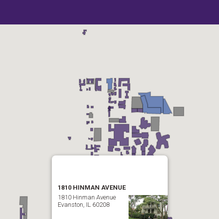
1810 HINMAN AVENUE
1810 Hinman Avenue
Evanston, IL 60208