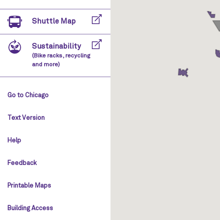
Shuttle Map
Sustainability
(Bike racks, recycling
and more)
Go to Chicago
Text Version
Help
Feedback
Printable Maps
Building Access