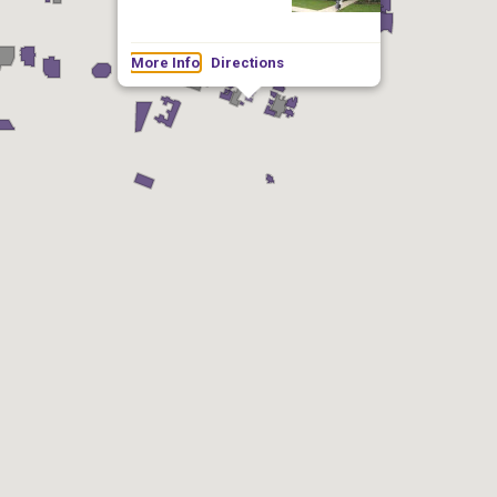
More Info
Directions