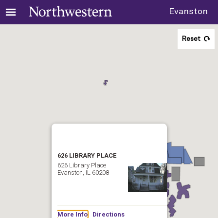
Evanston
Reset
626 LIBRARY PLACE
626 Library Place
Evanston, IL 60208
More Info
Directions