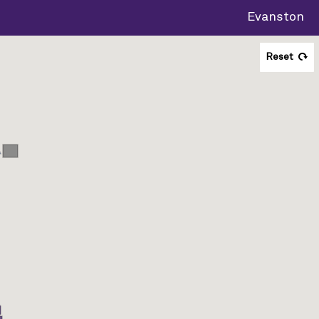
Evanston
Reset