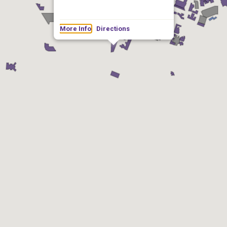
More Info
Directions