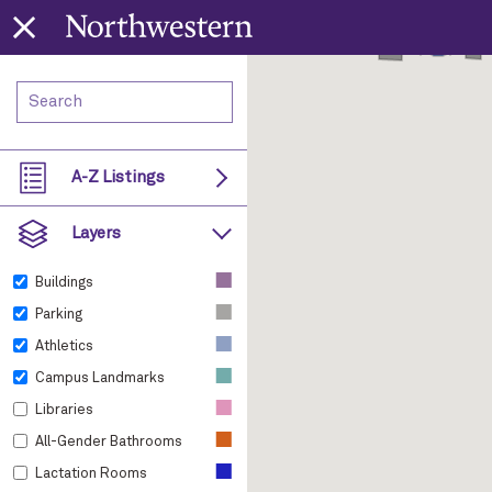
A-Z Listings
Layers
■
Buildings
■
Parking
■
Athletics
■
Campus Landmarks
■
Libraries
■
All-Gender Bathrooms
■
Lactation Rooms