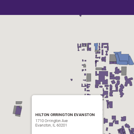
HILTON ORRINGTON EVANSTON
1710 Orrington Ave
Evanston, IL 60201