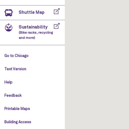
Shuttle Map
Sustainability
(Bike racks, recycling
and more)
Go to Chicago
Text Version
Help
Feedback
Printable Maps
Building Access