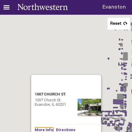
Evanston
Reset
1007 CHURCH ST.
1007 Church St.
Evanston, IL 60201
More Info
Directions