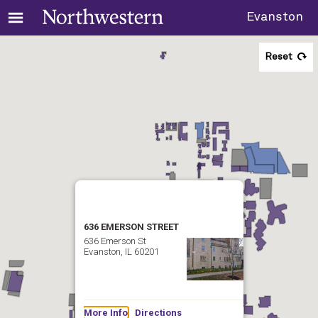
Evanston
Reset
636 EMERSON STREET
636 Emerson St
Evanston, IL 60201
More Info
Directions