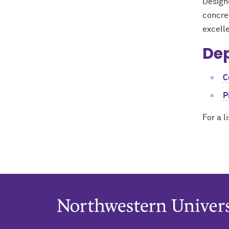
Design
concret
excell
Dep
C
P
For a l