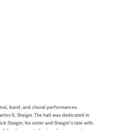
tral, band, and choral performances.
rles G. Staiger. The hall was dedicated in
k Staiger, his sister and Staiger's late wife.