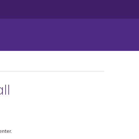
ll
enter.