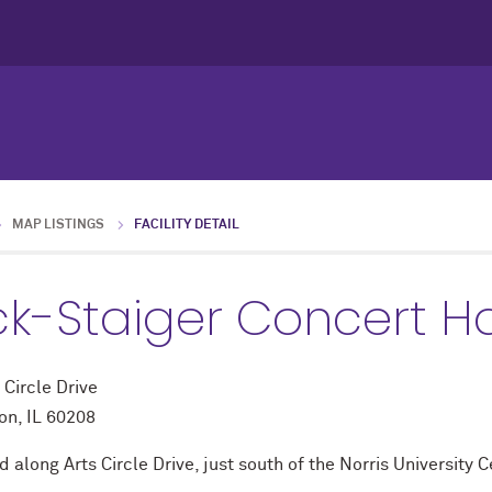
MAP LISTINGS
FACILITY DETAIL
ck-Staiger Concert Ha
 Circle Drive
on, IL 60208
 along Arts Circle Drive, just south of the Norris University C