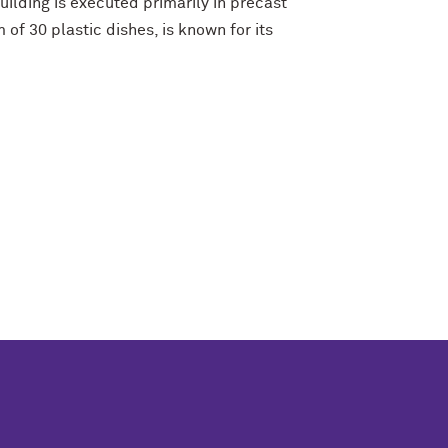
ilding is executed primarily in precast
of 30 plastic dishes, is known for its