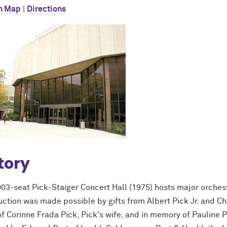
n Map
|
Directions
tory
003-seat Pick-Staiger Concert Hall (1975) hosts major orches
ction was made possible by gifts from Albert Pick Jr. and Cha
f Corinne Frada Pick, Pick's wife, and in memory of Pauline Pic