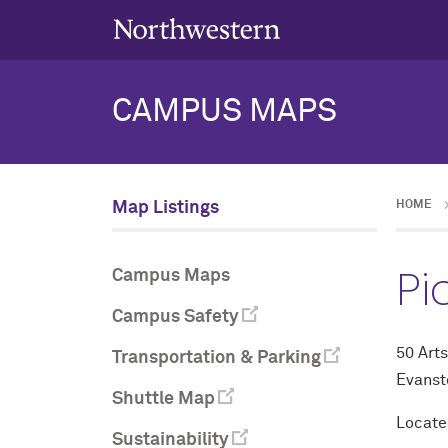
CAMPUS MAPS
Map Listings
HOME
Pi
Campus Maps
Campus Safety
50 Arts
Transportation & Parking
Evanst
Shuttle Map
Located
Sustainability