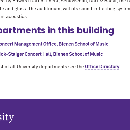
ed by Edward Dart of Loebl, Schlossman, Dart & Hackl, the bu
e and glass. The auditorium, with its sound-reflecting system 
ent acoustics.
artments in this building
oncert Management Office, Bienen School of Music
ick-Staiger Concert Hall, Bienen School of Music
ist of all University departments see the
Office Directory