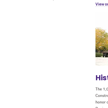
View o
His
The 1,
Constru
honor o