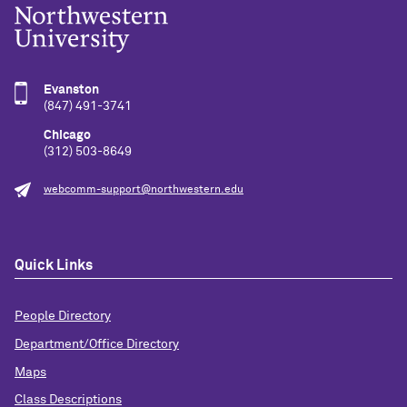
Evanston
(847) 491-3741
Chicago
(312) 503-8649
webcomm-support@northwestern.edu
Quick Links
People Directory
Department/Office Directory
Maps
Class Descriptions