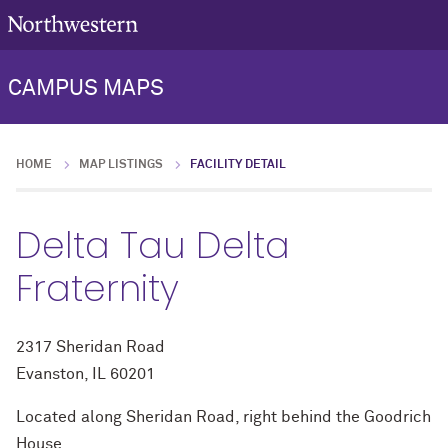
CAMPUS MAPS
HOME
MAP LISTINGS
FACILITY DETAIL
Delta Tau Delta
Fraternity
2317 Sheridan Road
Evanston, IL 60201
Located along Sheridan Road, right behind the Goodrich
House.