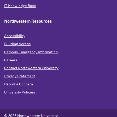
IT Knowledge Base
Northwestern Resources
Accessibility
Building Access
Campus Emergency Information
Careers
Contact Northwestern University
Privacy Statement
Report a Concern
University Policies
© 2026 Northwestern University