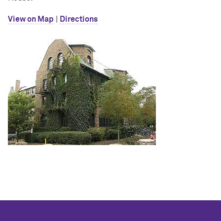
View on Map
|
Directions