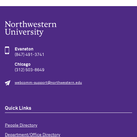
Evanston
(847) 491-3741
Chicago
(312) 503-8649
webcomm-support@northwestern.edu
Quick Links
People Directory
Department/Office Directory