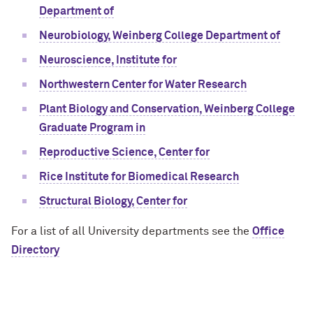
Department of
Neurobiology, Weinberg College Department of
Neuroscience, Institute for
Northwestern Center for Water Research
Plant Biology and Conservation, Weinberg College
Graduate Program in
Reproductive Science, Center for
Rice Institute for Biomedical Research
Structural Biology, Center for
For a list of all University departments see the
Office
Directory