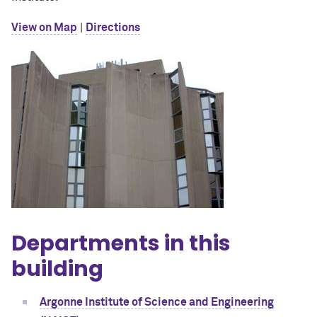
View on Map
|
Directions
Departments in this
building
Argonne Institute of Science and Engineering