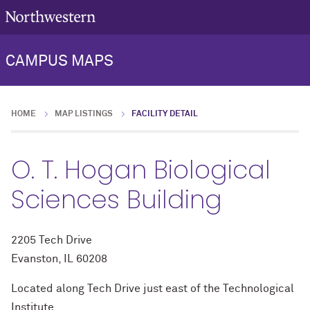
CAMPUS MAPS
HOME
MAP LISTINGS
FACILITY DETAIL
O. T. Hogan Biological
Sciences Building
2205 Tech Drive
Evanston, IL 60208
Located along Tech Drive just east of the Technological
Institute.