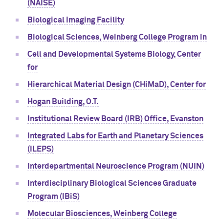
(NAISE)
Biological Imaging Facility
Biological Sciences, Weinberg College Program in
Cell and Developmental Systems Biology, Center
for
Hierarchical Material Design (CHiMaD), Center for
Hogan Building, O.T.
Institutional Review Board (IRB) Office, Evanston
Integrated Labs for Earth and Planetary Sciences
(ILEPS)
Interdepartmental Neuroscience Program (NUIN)
Interdisciplinary Biological Sciences Graduate
Program (IBiS)
Molecular Biosciences, Weinberg College