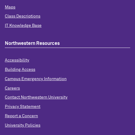
Maps
Class Descriptions
IT Knowledge Base
Northwestern Resources
Accessibility
Building Access
Campus Emergency Information
Careers
Contact Northwestern University
Privacy Statement
Report a Concern
University Policies