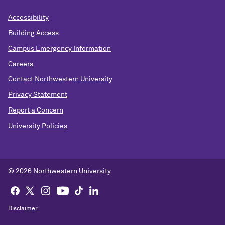
Accessibility
Building Access
Campus Emergency Information
Careers
Contact Northwestern University
Privacy Statement
Report a Concern
University Policies
© 2026 Northwestern University
Disclaimer