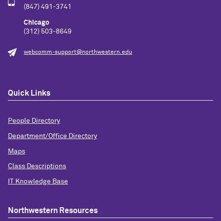
(847) 491-3741
Chicago
(312) 503-8649
webcomm-support@northwestern.edu
Quick Links
People Directory
Department/Office Directory
Maps
Class Descriptions
IT Knowledge Base
Northwestern Resources