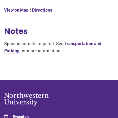
View on Map
|
Directions
Notes
Specific permits required. See
Transportation and
Parking
for more information.
Evanston