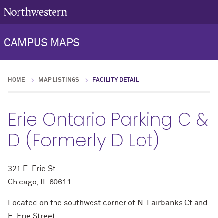
CAMPUS MAPS
HOME
MAP LISTINGS
FACILITY DETAIL
Erie Ontario Parking C &
D (Formerly D Lot)
321 E. Erie St
Chicago, IL 60611
Located on the southwest corner of N. Fairbanks Ct and
E. Erie Street.